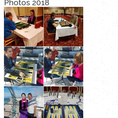
Photos 2018