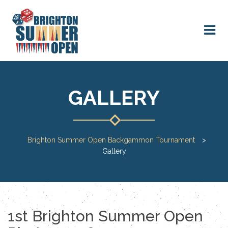
GALLERY
Brighton Summer Open Backgammon Tournament
>
Gallery
1st Brighton Summer Open