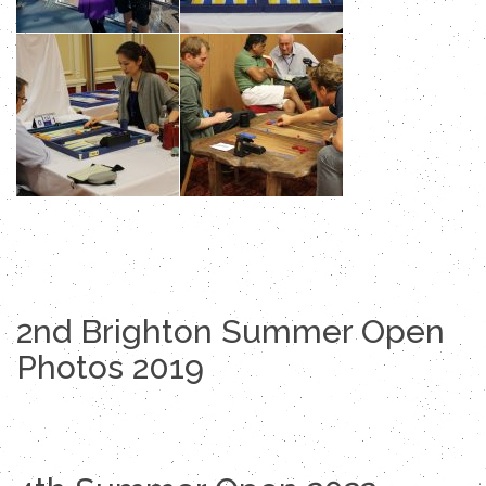
2nd Brighton Summer Open
Photos 2019