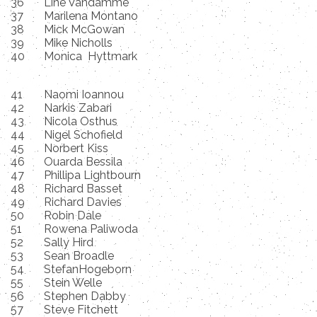
36
Line Vandamme
37
Marilena Montano
38
Mick McGowan
39
Mike Nicholls
40
Monica Hyttmark
41
Naomi Ioannou
42
Narkis Zabari
43
Nicola Osthus
44
Nigel Schofield
45
Norbert Kiss
46
Ouarda Bessila
47
Phillipa Lightbourn
48
Richard Basset
49
Richard Davies
50
Robin Dale
51
Rowena Paliwoda
52
Sally Hird
53
Sean Broadle
54
StefanHogeborn
55
Stein Welle
56
Stephen Dabby
57
Steve Fitchett