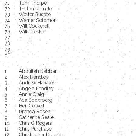
71
Tom Thorpe
72
Tristan Remille
73
Walter Busato
74
Warner Solomon
75
Will Cockerell
76
Willi Preskar
77
78
79
80
1
Abdullah Kabbani
2
Alex Handley
3
Andrew Hawken
4
Angela Fendley
5
Annie Craig
6
Asa Soderberg
7
Ben Cowell
8
Brenda Rosen
9
Catherine Seale
10
Chris G Rogers
11
Chris Purchase
12
Christopher Dolphin