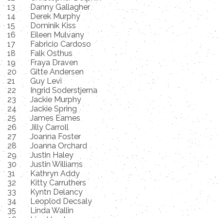
13
Danny Gallagher
14
Derek Murphy
15
Dominik Kiss
16
Eileen Mulvany
17
Fabricio Cardoso
18
Falk Osthus
19
Fraya Draven
20
Gitte Andersen
21
Guy Levi
22
Ingrid Soderstjerna
23
Jackie Murphy
24
Jackie Spring
25
James Eames
26
Jilly Carroll
27
Joanna Foster
28
Joanna Orchard
29
Justin Haley
30
Justin Williams
31
Kathryn Addy
32
Kitty Carruthers
33
Kyntn Delancy
34
Leoplod Decsaly
35
Linda Wallin