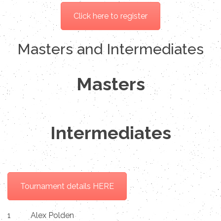
Click here to register
Masters and Intermediates
Masters
Intermediates
Tournament details HERE
1
Alex Polden