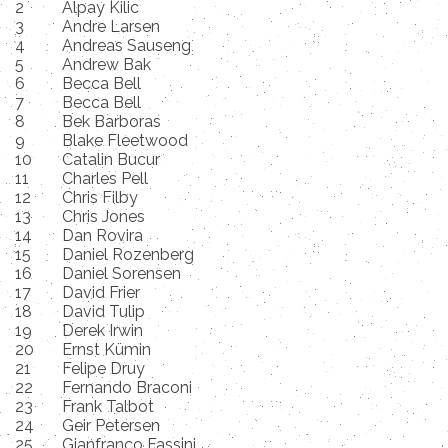
2
Alpay Kilic
3
Andre Larsen
4
Andreas Sauseng
5
Andrew Bak
6
Becca Bell
7
Becca Bell
8
Bek Barboras
9
Blake Fleetwood
10
Catalin Bucur
11
Charles Pell
12
Chris Filby
13
Chris Jones
14
Dan Rovira
15
Daniel Rozenberg
16
Daniel Sorensen
17
David Frier
18
David Tulip
19
Derek Irwin
20
Ernst Kümin
21
Felipe Druy
22
Fernando Braconi
23
Frank Talbot
24
Geir Petersen
25
Gianfranco Fassini