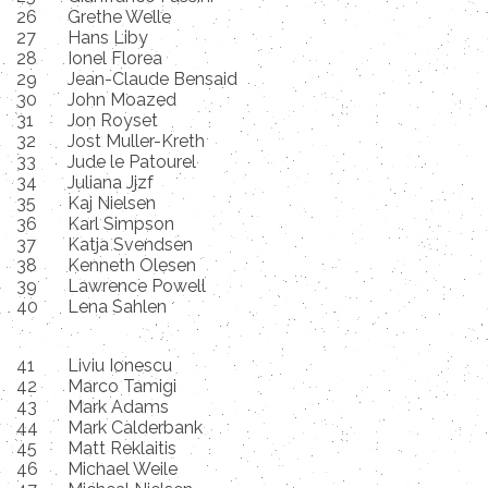
26
Grethe Welle
27
Hans Liby
28
Ionel Florea
29
Jean-Claude Bensaid
30
John Moazed
31
Jon Royset
32
Jost Muller-Kreth
33
Jude le Patourel
34
Juliana Jjzf
35
Kaj Nielsen
36
Karl Simpson
37
Katja Svendsen
38
Kenneth Olesen
39
Lawrence Powell
40
Lena Sahlen
41
Liviu Ionescu
42
Marco Tamigi
43
Mark Adams
44
Mark Calderbank
45
Matt Reklaitis
46
Michael Weile