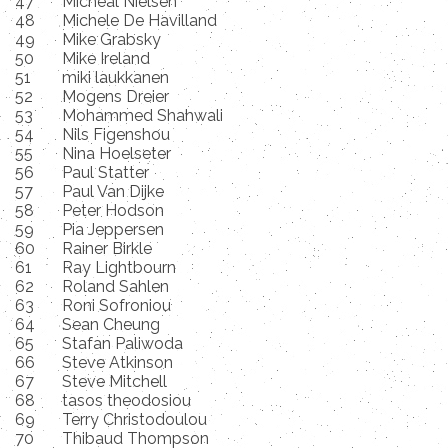
47
Micheal Nielsen
48
Michele De Havilland
49
Mike Grabsky
50
Mike Ireland
51
miki laukkanen
52
Mogens Dreier
53
Mohammed Shahwali
54
Nils Figenshou
55
Nina Hoelseter
56
Paul Statter
57
Paul Van Dijke
58
Peter Hodson
59
Pia Jeppersen
60
Rainer Birkle
61
Ray Lightbourn
62
Roland Sahlen
63
Roni Sofroniou
64
Sean Cheung
65
Stafan Paliwoda
66
Steve Atkinson
67
Steve Mitchell
68
tasos theodosiou
69
Terry Christodoulou
70
Thibaud Thompson