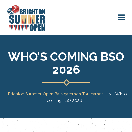
WHO’S COMING BSO
2026
Brighton Summer Open Backgammon Tournament
>
Who’s
coming BSO 2026